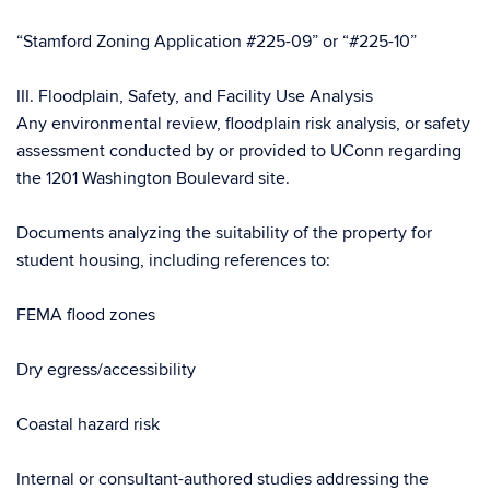
“Stamford Zoning Application #225-09” or “#225-10”
III. Floodplain, Safety, and Facility Use Analysis
Any environmental review, floodplain risk analysis, or safety
assessment conducted by or provided to UConn regarding
the 1201 Washington Boulevard site.
Documents analyzing the suitability of the property for
student housing, including references to:
FEMA flood zones
Dry egress/accessibility
Coastal hazard risk
Internal or consultant-authored studies addressing the