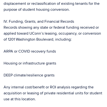
displacement or reclassification of existing tenants for the
purpose of student housing conversion.
IV. Funding, Grants, and Financial Records
Records showing any state or federal funding received or
applied toward UConn’s leasing, occupancy, or conversion
of 1201 Washington Boulevard, including:
ARPA or COVID recovery funds
Housing or infrastructure grants
DEEP climate/resilience grants
Any internal cost/benefit or ROI analysis regarding the
acquisition or leasing of private residential units for student
use at this location.