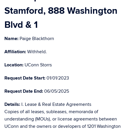
Stamford, 888 Washington
Blvd & 1
Name:
Paige Blackthorn
Affiliation:
Withheld.
Location:
UConn Storrs
Request Date Start:
01/01/2023
Request Date End:
06/05/2025
Details:
I. Lease & Real Estate Agreements
Copies of all leases, subleases, memoranda of
understanding (MOUs), or license agreements between
UConn and the owners or developers of 1201 Washington