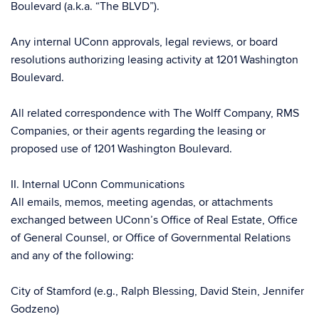
Boulevard (a.k.a. “The BLVD”).
Any internal UConn approvals, legal reviews, or board
resolutions authorizing leasing activity at 1201 Washington
Boulevard.
All related correspondence with The Wolff Company, RMS
Companies, or their agents regarding the leasing or
proposed use of 1201 Washington Boulevard.
II. Internal UConn Communications
All emails, memos, meeting agendas, or attachments
exchanged between UConn’s Office of Real Estate, Office
of General Counsel, or Office of Governmental Relations
and any of the following:
City of Stamford (e.g., Ralph Blessing, David Stein, Jennifer
Godzeno)