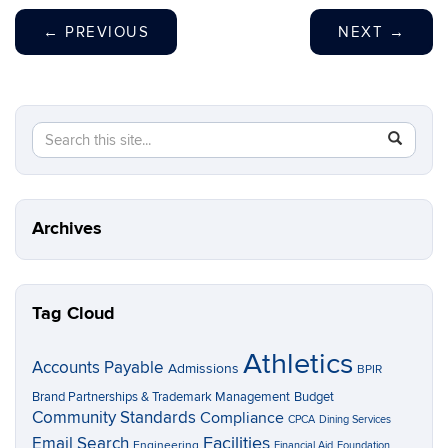
←
PREVIOUS
NEXT
→
Search
Search
SEAR
in
this
https://p
Site
Archives
Tag Cloud
Athletics
Accounts Payable
Admissions
BPIR
Brand Partnerships & Trademark Management
Budget
Community Standards
Compliance
CPCA
Dining Services
Facilities
Email Search
Engineering
Financial Aid
Foundation