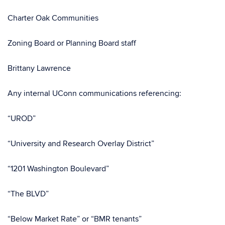
Charter Oak Communities
Zoning Board or Planning Board staff
Brittany Lawrence
Any internal UConn communications referencing:
“UROD”
“University and Research Overlay District”
“1201 Washington Boulevard”
“The BLVD”
“Below Market Rate” or “BMR tenants”