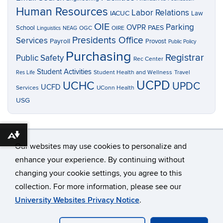
Human Resources
Labor Relations
IACUC
Law
OIE
Parking
OVPR
School
PAES
OGC
OIRE
Linguistics
NEAG
Presidents Office
Services
Payroll
Provost
Public Policy
Purchasing
Registrar
Public Safety
Rec Center
Student Activities
Res Life
Student Health and Wellness
Travel
UCPD
UCHC
UPDC
UCFD
Services
UConn Health
USG
Download alternative formats ...
Our websites may use cookies to personalize and
enhance your experience. By continuing without
changing your cookie settings, you agree to this
©
University of Connecticut
collection. For more information, please see our
Disclaimers, Privacy & Copyright
Accessibility
University Websites Privacy Notice
.
Webmaster Login