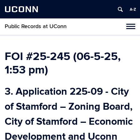
UCONN
Public Records at UConn
Toggl
naviga
Skip
to
content
FOI #25-245 (06-5-25,
1:53 pm)
3. Application 225-09 - City
of Stamford – Zoning Board,
City of Stamford – Economic
Development and Uconn