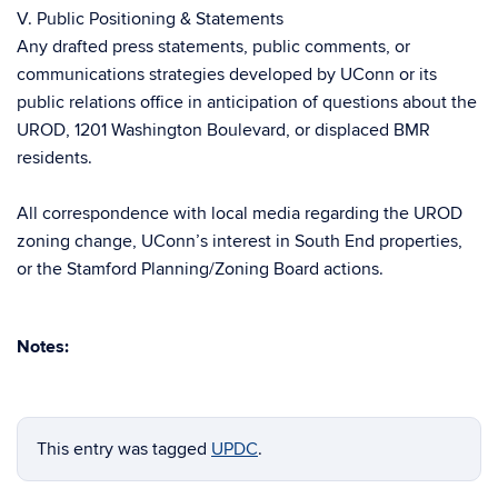
V. Public Positioning & Statements
Any drafted press statements, public comments, or
communications strategies developed by UConn or its
public relations office in anticipation of questions about the
UROD, 1201 Washington Boulevard, or displaced BMR
residents.
All correspondence with local media regarding the UROD
zoning change, UConn’s interest in South End properties,
or the Stamford Planning/Zoning Board actions.
Notes:
This entry was tagged
UPDC
.