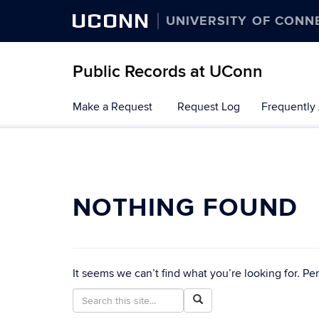
UCONN
UNIVERSITY OF CONN
Public Records at UConn
Skip
Make a Request
Request Log
Frequently
to
content
NOTHING FOUND
It seems we can’t find what you’re looking for. Pe
Search
Search
Search
in