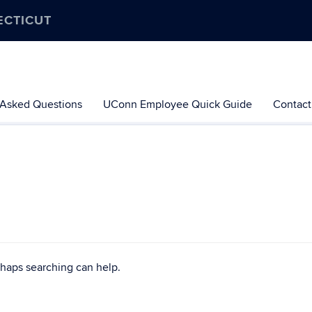
ECTICUT
 Asked Questions
UConn Employee Quick Guide
Contact
rhaps searching can help.