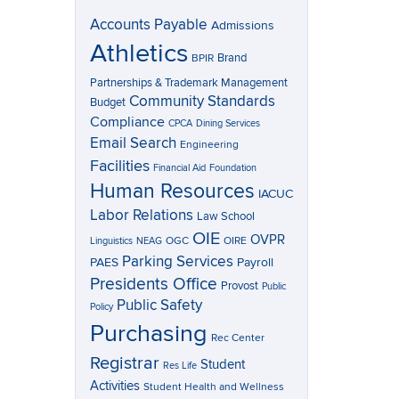
Accounts Payable
Admissions
Athletics
Brand
BPIR
Partnerships & Trademark Management
Community Standards
Budget
Compliance
CPCA
Dining Services
Email Search
Engineering
Facilities
Financial Aid
Foundation
Human Resources
IACUC
Labor Relations
Law School
OIE
OVPR
OGC
OIRE
Linguistics
NEAG
Parking Services
Payroll
PAES
Presidents Office
Provost
Public
Public Safety
Policy
Purchasing
Rec Center
Registrar
Student
Res Life
Activities
Student Health and Wellness