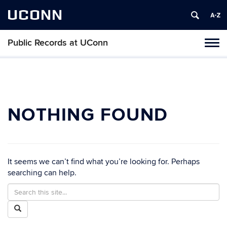
UCONN
Public Records at UConn
Toggl
naviga
Skip
to
content
NOTHING FOUND
It seems we can’t find what you’re looking for. Perhaps
searching can help.
Search
Search
in
this
Search
https://publicrecords.uconn.edu/>
Site