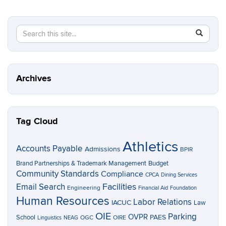
Search
Search
SEAR
in
this
https://p
Site
Archives
Tag Cloud
Athletics
Accounts Payable
Admissions
BPIR
Brand Partnerships & Trademark Management
Budget
Community Standards
Compliance
CPCA
Dining Services
Facilities
Email Search
Engineering
Financial Aid
Foundation
Human Resources
Labor Relations
IACUC
Law
OIE
Parking
OVPR
School
PAES
OGC
OIRE
Linguistics
NEAG