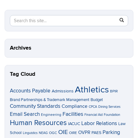
Search
Search
SEAR
in
this
https://p
Site
Archives
Tag Cloud
Athletics
Accounts Payable
Admissions
BPIR
Brand Partnerships & Trademark Management
Budget
Community Standards
Compliance
CPCA
Dining Services
Facilities
Email Search
Engineering
Financial Aid
Foundation
Human Resources
Labor Relations
IACUC
Law
OIE
Parking
OVPR
School
PAES
OGC
OIRE
Linguistics
NEAG