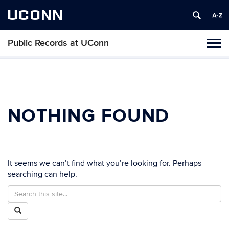
UCONN
Public Records at UConn
Toggl
naviga
Skip
to
content
NOTHING FOUND
It seems we can’t find what you’re looking for. Perhaps
searching can help.
Search
Search
in
this
Search
https://publicrecords.uconn.edu/>
Site