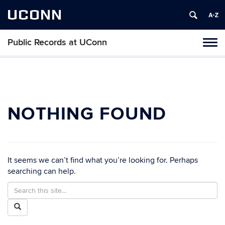
UCONN
Public Records at UConn
Toggl
naviga
Skip
to
content
NOTHING FOUND
It seems we can’t find what you’re looking for. Perhaps
searching can help.
Search
Search
in
this
Search
https://publicrecords.uconn.edu/>
Site