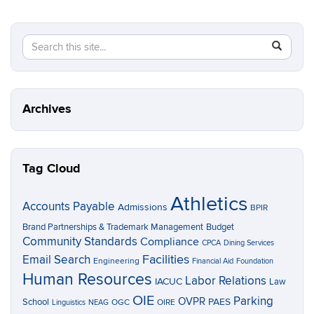
Search
Search
SEAR
in
this
https://p
Site
Archives
Tag Cloud
Athletics
Accounts Payable
Admissions
BPIR
Brand Partnerships & Trademark Management
Budget
Community Standards
Compliance
CPCA
Dining Services
Facilities
Email Search
Engineering
Financial Aid
Foundation
Human Resources
Labor Relations
IACUC
Law
OIE
Parking
OVPR
School
PAES
OGC
OIRE
Linguistics
NEAG