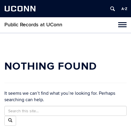
UCONN
Public Records at UConn
Toggl
naviga
Skip
to
content
NOTHING FOUND
It seems we can’t find what you’re looking for. Perhaps
searching can help.
Search
Search
in
this
Search
https://publicrecords.uconn.edu/>
Site